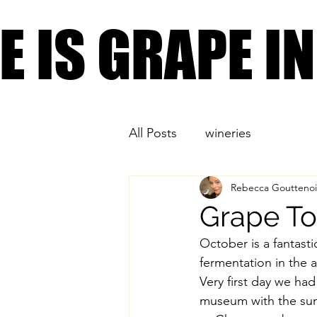
PLACES YOU CAN FIND
FE IS GRAPE 
FE IS GRAPE 
All Posts
wineries
Rebecca Gouttenoi
Grape To
October is a fantasti
fermentation in the a
Very first day we ha
museum with the sun 