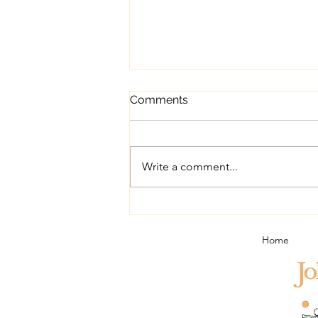
Comments
Write a comment...
Port in Portugal - a short trip
report
Home