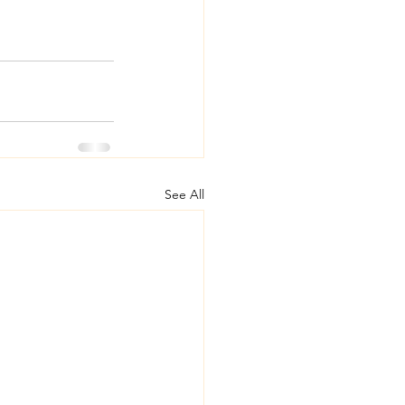
See All