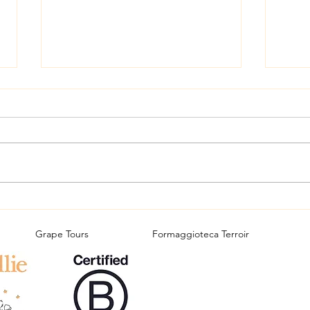
Carn
A great Slovenian wine tour
Grape Tours
Formaggioteca Terroir