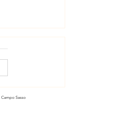
ivore or vegan wine?!
Campo Sasso