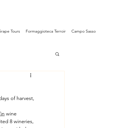
Campo Sasso
rape Tours
Formaggioteca Terroir
Campo Sasso
days of harvest, 
in
 wine 
ted 8 wineries, 