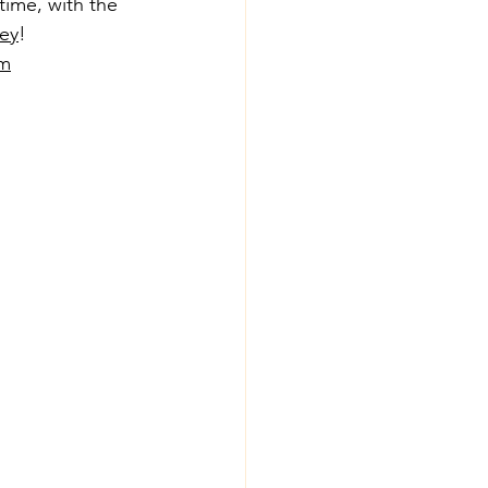
ime, with the 
ey
!
om