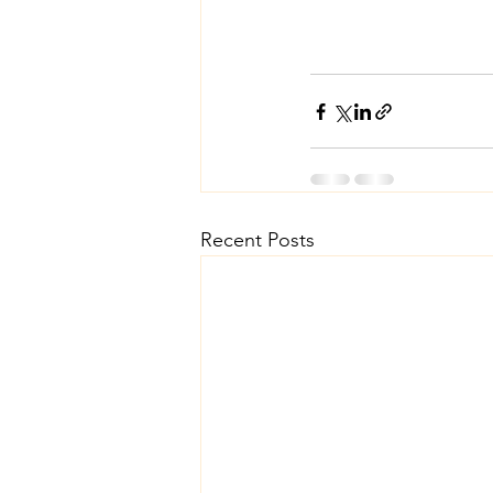
Recent Posts