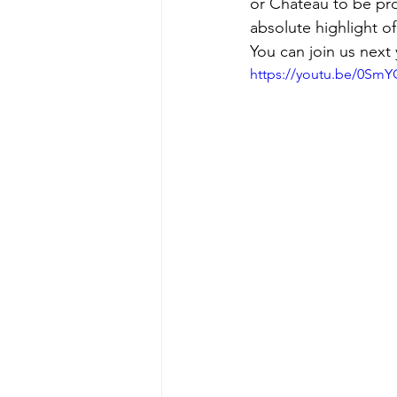
or Chateau to be pr
absolute highlight of
You can join us next 
https://youtu.be/0S