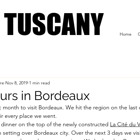
 US
Tuscan Wine Tours
Formaggioteca Terroir
IN TUSCANY
IN TUSCANY
Home
G
re
Nov 8, 2019
1 min read
urs in Bordeaux
c month to visit Bordeaux. We hit the region on the last 
ir every place we went. 
d dinner on the top of the newly constructed 
La Cité du V
setting over Bordeaux city. Over the next 3 days we visi