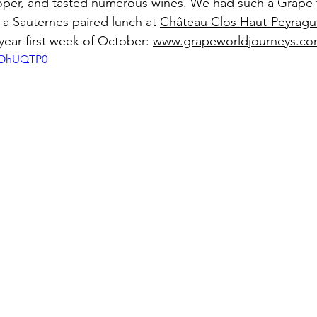
oper, and tasted numerous wines. We had such a Grape t
 a Sauternes paired lunch at 
Château Clos Haut-Peyragu
year first week of October: 
www.grapeworldjourneys.c
mYOhUQTP0