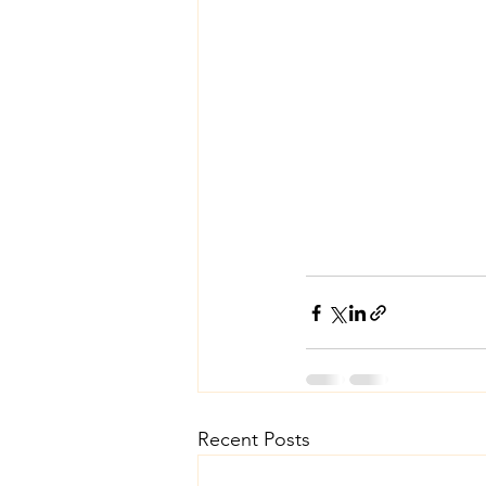
Recent Posts