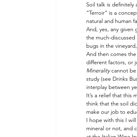
Soil talk is definite
“Terroir” is a conce
natural and human fac
And, yes, any given 
the much-discussed so
bugs in the vineyard,
And then comes the wi
different factors, or 
Minerality
 cannot be 
study (see 
Drinks Bu
interplay between ye
It’s a relief that this
think that the soil 
make our job to educ
I hope with this I wi
mineral or not, and 
at the 
Italian Wine In