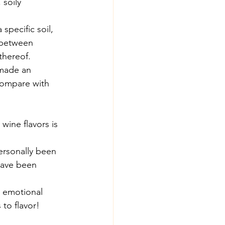
 soily 
 specific soil, 
 between 
thereof.
made an 
compare with 
wine flavors is 
personally been 
have been 
g emotional 
 to flavor!