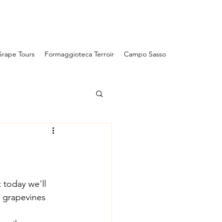
Campo Sasso
rape Tours
Formaggioteca Terroir
Campo Sasso
 today we'll 
e grapevines 