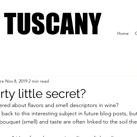
 US
Tuscan Wine Tours
Formaggioteca Terroir
IN TUSCANY
IN TUSCANY
Home
G
re
Nov 8, 2019
2 min read
ty little secret?
ed about flavors and smell descriptors in wine? 
t back to this interesting subject in future blog posts, but
ouquet (smell) and taste are often linked to the soil th