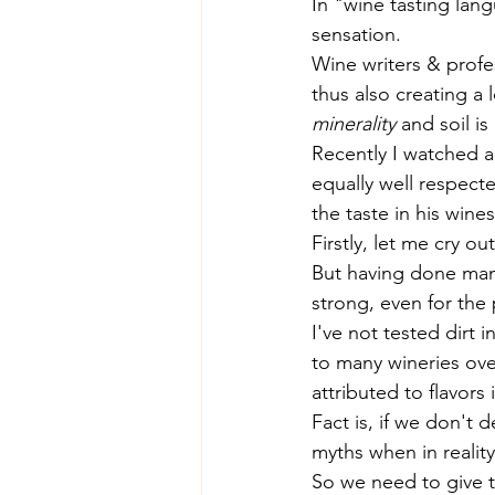
In "wine tasting lang
sensation.
Wine writers & profe
thus also creating a
minerality
 and soil i
Recently I watched 
equally well respec
the taste in his wines
Firstly, let me cry ou
But having done many
strong, even for the 
I've not tested dirt 
to many wineries ove
attributed to flavors 
Fact is, if we don't 
myths when in reality
So we need to give 