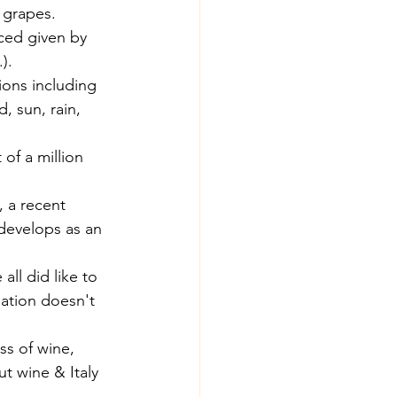
 grapes. 
ced given by 
). 
ions including 
, sun, rain, 
of a million 
, a recent 
 develops as an 
 all did like to 
ation doesn't 
ss of wine, 
t wine & Italy 