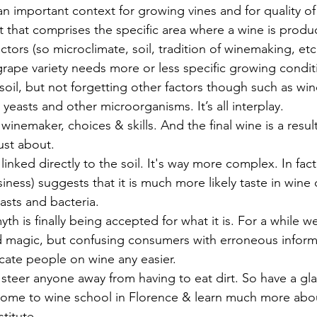
ly an important context for growing vines and for quality of
pt that comprises the specific area where a wine is produ
tors (so microclimate, soil, tradition of winemaking, etc.
grape variety needs more or less specific growing condit
il, but not forgetting other factors though such as wind
 yeasts and other microorganisms. It’s all interplay. 
nemaker, choices & skills. And the final wine is a result 
just about.
linked directly to the soil. It's way more complex. In fact
siness
) suggests that it is much more likely taste in wine
asts and bacteria. 
 myth is finally being accepted for what it is. For a while we
did magic, but confusing consumers with erroneous inform
ate people on wine any easier. 
ll steer anyone away from having to eat dirt. So have a gla
come to wine school in Florence & learn much more abou
stitute
.