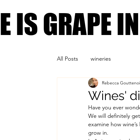
PLACES YOU CAN FIND
FE IS GRAPE 
FE IS GRAPE 
All Posts
wineries
Rebecca Gouttenoi
Wines' dir
Have you ever wonder
We will definitely ge
examine how wine’s b
grow in. 