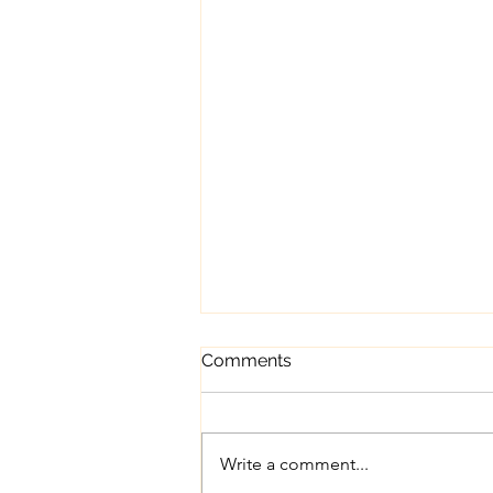
Comments
Write a comment...