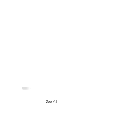
See All