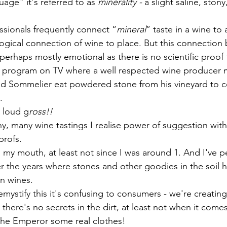
uage" it's referred to as 
minerality - 
a slight saline, stony,
ssionals frequently connect “
mineral
” taste in a wine to a
 logical connection of wine to place. But this connection
s perhaps mostly emotional as there is no scientific proof 
a program on TV where a well respected wine producer 
ted Sommelier eat powdered stone from his vineyard to 
. 
t loud g
ross!!
, many wine tastings I realise power of suggestion with 
profs. 
in my mouth, at least not since I was around 1. And I've 
r the years where stones and other goodies in the soil 
in wines. 
demystify this it's confusing to consumers - we're creatin
 there's no secrets in the dirt, at least not when it comes
the Emperor some real clothes!