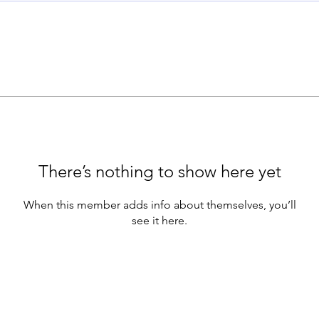
There’s nothing to show here yet
When this member adds info about themselves, you’ll
see it here.