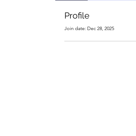
Profile
Join date: Dec 28, 2025