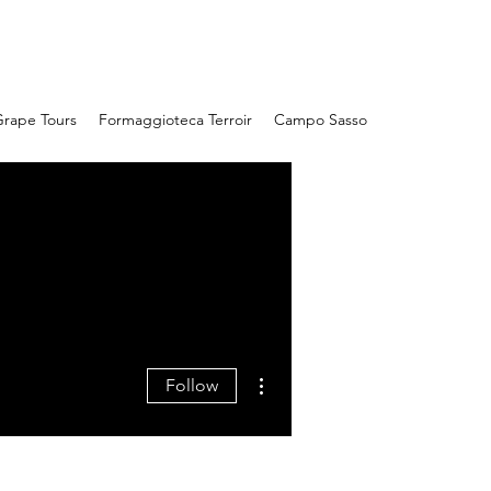
Campo Sasso
rape Tours
Formaggioteca Terroir
Campo Sasso
More actions
Follow