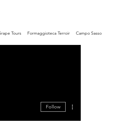
Campo Sasso
rape Tours
Formaggioteca Terroir
Campo Sasso
More actions
Follow