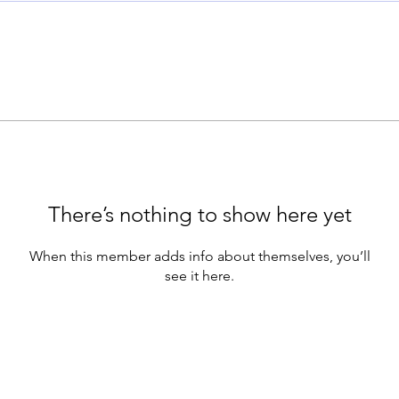
There’s nothing to show here yet
When this member adds info about themselves, you’ll
see it here.