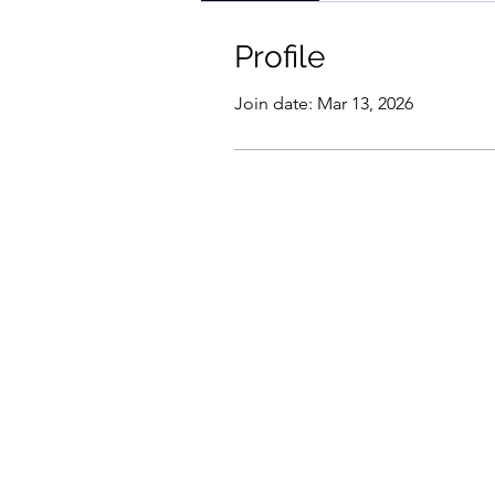
Profile
Join date: Mar 13, 2026